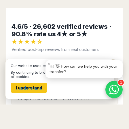
Book Taxi Group
Support - usually replies in minutes
4.6/5 · 26,602 verified reviews ·
Book Taxi Group
90.8% rate us 4★ or 5★
★★★★☆
Verified post-trip reviews from real customers.
×
Our website uses cookies
Hi! 👋 How can we help you with your
★★★★★
transfer?
By continuing to browse it, you are agreeing to our use
of cookies.
“Very well organized, with good communication.
1
No hassle. ”
I understand
Verified customer
Kempton Park transfer · ref 00005…AFR
★★★★★