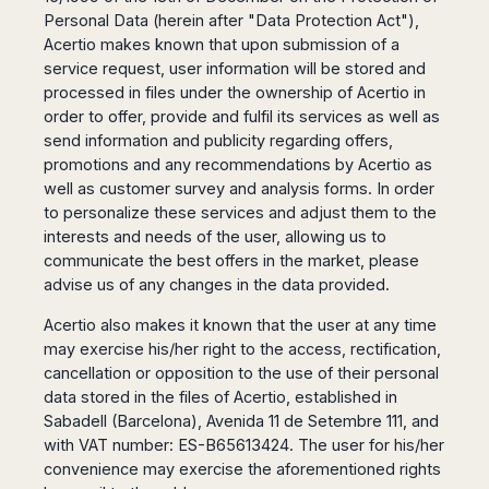
San
Amsterdam
Kuwait
Personal Data (herein after "Data Protection Act"),
(Gondola
San
Francisco
Tours)
Eindhoven
Doha
Acertio makes known that upon submission of a
Sebastian
Las
service request, user information will be stored and
Verona
Rotterdam
Jeddah
Vigo
Vegas
processed in files under the ownership of Acertio in
Bologna
The
Medina
Santiago
Anchorage
order to offer, provide and fulfil its services as well as
Hague
de
Rimini
Riyadh
Atlanta
send information and publicity regarding offers,
Compostela
Utrecht
Florence
Taif
Baltimore
promotions and any recommendations by Acertio as
La
Stockholm
Pisa
Abha
Boston
well as customer survey and analysis forms. In order
Coruña
Gothenburg
Perugia
Muscat
Chicago
to personalize these services and adjust them to the
Valencia
Malmo
Ancona
Asia
Columbus
interests and needs of the user, allowing us to
Alicante
Lulea
Rome
communicate the best offers in the market, please
Dallas
Castellón
Antalya
Kalmar
Pescara
advise us of any changes in the data provided.
Detroit
Mallorca
Bangkok
Kiruna
Naples
Houston
Menorca
Puket
Acertio also makes it known that the user at any time
Oslo
Olbia
Memphis
Ibiza
Krabi
may exercise his/her right to the access, rectification,
Copenaghen
Alghero
Nashville
cancellation or opposition to the use of their personal
Sevilla
Samui
Helsinki
Cagliari
Phoenix
data stored in the files of Acertio, established in
Jerez
Chiang
Rovaniemi
Bari
Portland
Sabadell (Barcelona), Avenida 11 de Setembre 111, and
Mai
Almeria
Malta
Brindisi
San
with VAT number: ES-B65613424. The user for his/her
Pattaya
Malaga
Prague
Lecce
Diego
convenience may exercise the aforementioned rights
Phi
Marbella
Budapest
Lamezia