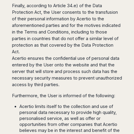
Dublin
Wrocław
Island
Finally, according to Article 34.e) of the Data
Sarajevo
Toluca
Galway
Cebu
Portugal
Protection Act, the User consents to the transfusion
Mostar
San
Limerick
Lapu-
of their personal information by Acertio to the
José
Lisbon
Tuzla
Lapu
France
aforementioned parties and for the motives indicated
del
Porto
Maribor
Cordova
in the Terms and Conditions, including to those
Cabo
Paris
Faro
Novo
Mandaue
parties in countries that do not offer a similar level of
Guadalajara
Bordeaux
Mesto
Madeira
Seoul
protection as that covered by the Data Protection
Cancún
Lille
Sofia
Hong
Act.
Morocco
Mérida
Lyon
Burgas
Kong
Acertio ensures the confidential use of personal data
Marrakech
Argentina
Marseille
Varna
Singapore
entered by the User onto the website and that the
Casablanca
Montpellier
server that will store and process such data has the
Bali
Australia
Buenos
Fez
Nantes
necessary security measures to prevent unauthorized
Kuala
Aires
Sydney
Rabat
Nice
access by third parties.
Lumpur
Córdoba
Melbourne
Agadir
Tolouse
Penang
Bariloche
Furthermore, the User is informed of the following:
Adelaide
Essaouira
/
Mendoza
Germany
Perth
George
Acertio limits itself to the collection and use of
China
Rosario
Town
Berlin
Brisbane
personal data necessary to provide high quality,
Puerto
Beijing
Kuching
Stuttgart
Gold
personalised service, as well as offer or
Iguazú
Chengdu
Coast
Kota
opportunities from other companies that Acertio
Dortmund
Brasil
Kinabalu
believes may be in the interest and benefit of the
Guangzhou
Canberra
Bonn