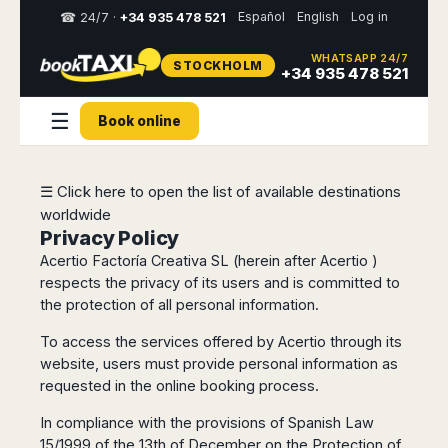
Español
English
Log in
☎ 24/7 ·
+34 935 478 521
WHATSAPP 24/7
STOCKHOLM
Select
+34 935 478 521
your
destination,
☰
Book online
you
will
be
redirected
☰ Click here to open the list of available destinations
to
worldwide
the
local
Privacy Policy
website
Acertio Factoría Creativa SL (herein after Acertio )
respects the privacy of its users and is committed to
Spain
Italy
Rest
Middle
Usa
the protection of all personal information.
of
East
&
Barcelona
Milan
Europe
Canada
To access the services offered by Acertio through its
Dubai
Girona
Turin
website, users must provide personal information as
Brussels
New
Abu
Reus
Genoa
requested in the online booking process.
York
Luxembourg
Dhabi
Madrid
Trieste
Los
Geneva
Amman
Zaragoza
In compliance with the provisions of Spanish Law
Venice
Angeles
Zurich
Madaba
15/1999 of the 13th of December on the Protection of
Bilbao
Venice