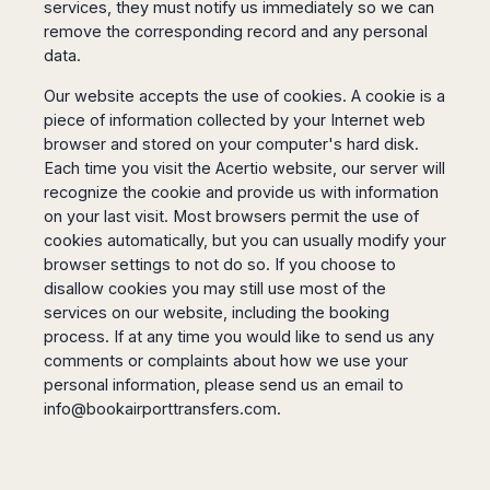
services, they must notify us immediately so we can
remove the corresponding record and any personal
data.
Our website accepts the use of cookies. A cookie is a
piece of information collected by your Internet web
browser and stored on your computer's hard disk.
Each time you visit the Acertio website, our server will
recognize the cookie and provide us with information
on your last visit. Most browsers permit the use of
cookies automatically, but you can usually modify your
browser settings to not do so. If you choose to
disallow cookies you may still use most of the
services on our website, including the booking
process. If at any time you would like to send us any
comments or complaints about how we use your
personal information, please send us an email to
info@bookairporttransfers.com
.