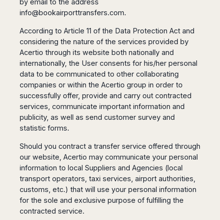
Seattle
by email to the address
Phi
Granada
Terme
Istanbul
info@bookairporttransfers.com
.
Washington
Hanoi
Tenerife
Reggio
Athens
Honolulu
Cat
Gran
According to Article 11 of the Data Protection Act and
Calabria
Rhodes
Bi
Indianapolis
Canaria
considering the nature of the services provided by
Crotone
Kos
Hue
Miami
Acertio through its website both nationally and
Catania
UK
Tivat
Da
Oakland
internationally, the User consents for his/her personal
Palermo
Pogdorica
Nang
London
Orlando
data to be communicated to other collaborating
Trapani
Moscow
Cam
Birmingham
Pittsburgh
companies or within the Acertio group in order to
Comiso
Minsk
Ranh
Bristol
successfully offer, provide and carry out contracted
Tampa
-
Yerevan
Quy
services, communicate important information and
Cardiff
Quebec
Ragusa
Nhon
Tbilisi
publicity, as well as send customer survey and
Edinburgh
Toronto
Poland
Da
St
statistic forms.
Glasgow
Vancouver
Lat
Petersburg
Gdańsk
Liverpool
Montreal
Should you contract a transfer service offered through
Ho
Split
Katowice
Manchester
Calgary
Chu
our website, Acertio may communicate your personal
Zagreb
Kraków
Nottingham
Minh
Ottawa
information to local Suppliers and Agencies (local
Dubrovnik
Łódź
Southampton
Tagbilaran
transport operators, taxi services, airport authorities,
Mexico
Pula
Lublin
customs, etc.) that will use your personal information
Bacolod
Ireland
Rijeka
Monterrey
Poznań
for the sole and exclusive purpose of fulfilling the
Davao
Zadar
Cork
Mexico
contracted service.
Warszawa
Samal
Ljubijana
City