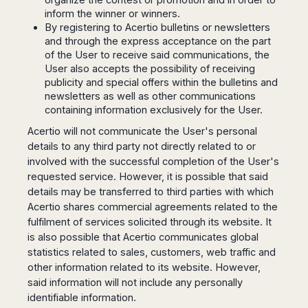
Madurai
inform the winner or winners.
Chile
Mangalore
By registering to Acertio bulletins or newsletters
Santiago
Mumbai
and through the express acceptance on the part
Valparaiso
of the User to receive said communications, the
Mysore
User also accepts the possibility of receiving
Delhi
Perú
publicity and special offers within the bulletins and
Pune
newsletters as well as other communications
Lima
Surat
containing information exclusively for the User.
Cusco
Trivandrum
Acertio will not communicate the User's personal
Udapuir
details to any third party not directly related to or
Vadodara
involved with the successful completion of the User's
Varanasi
requested service. However, it is possible that said
details may be transferred to third parties with which
Acertio shares commercial agreements related to the
fulfilment of services solicited through its website. It
is also possible that Acertio communicates global
statistics related to sales, customers, web traffic and
other information related to its website. However,
said information will not include any personally
identifiable information.