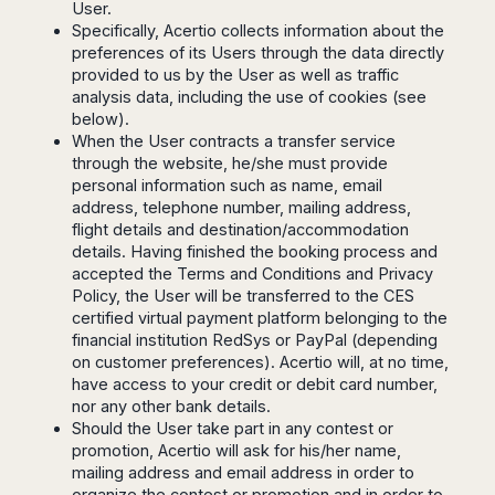
User.
Harbin
Townsville
India
Dresden
Rio
Specifically, Acertio collects information about the
Jinan
Darwin
de
Düsseldorf
preferences of its Users through the data directly
Ahmedabad
Janeiro
Nanjing
Cairns
Frankfurt
provided to us by the User as well as traffic
Aurangabad
Sao
Qingdao
analysis data, including the use of cookies (see
Nürnberg
Japan
Bangalore
Paulo
below).
Shanghai
Hamburg
Belagavi
Tokyo
Porto
When the User contracts a transfer service
Shenyang
Hannover
Bhopal
Alegre
through the website, he/she must provide
Kobe
Shenzhen
Leipzig
personal information such as name, email
Bhubaneswar
Curitiba
Okazaki
Tianjin
Bremen
address, telephone number, mailing address,
Calicut
Fortaleza
Osaka
flight details and destination/accommodation
Munich
Chennai
Recife
Fukuoka
details. Having finished the booking process and
Austria
Coimbatore
Salvador
Sapporo
accepted the Terms and Conditions and Privacy
de
Dehradun
Policy, the User will be transferred to the CES
Graz
Bahia
certified virtual payment platform belonging to the
Goa
Innsbruck
financial institution RedSys or PayPal (depending
Colombia
Guwahati
Linz
on customer preferences). Acertio will, at no time,
Jaipur
Salzburg
Bogotá
have access to your credit or debit card number,
Jamshedpur
nor any other bank details.
Schwechat
Cartagena
Jodhpur
Should the User take part in any contest or
Vienna
Medellín
promotion, Acertio will ask for his/her name,
Cochin
San
mailing address and email address in order to
Lucknow
Andrés
organize the contest or promotion and in order to