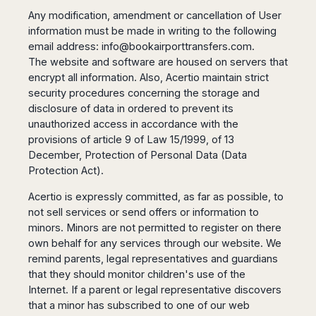
Any modification, amendment or cancellation of User
information must be made in writing to the following
email address:
info@bookairporttransfers.com
.
The website and software are housed on servers that
encrypt all information. Also, Acertio maintain strict
security procedures concerning the storage and
disclosure of data in ordered to prevent its
unauthorized access in accordance with the
provisions of article 9 of Law 15/1999, of 13
December, Protection of Personal Data (Data
Protection Act).
Acertio is expressly committed, as far as possible, to
not sell services or send offers or information to
minors. Minors are not permitted to register on there
own behalf for any services through our website. We
remind parents, legal representatives and guardians
that they should monitor children's use of the
Internet. If a parent or legal representative discovers
that a minor has subscribed to one of our web